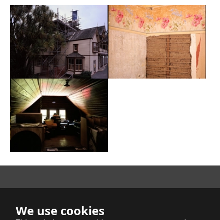
Show larger version
Show larger version
Show larger version
Richard Mahoney
We use cookies
Indica et Buddhica Publishers Limited