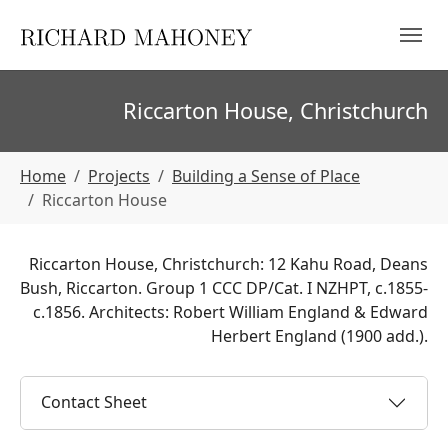
Skip to main navigation
Skip to main content
Skip to page footer
Riccarton House, Christchurch
You are here:
Home
Projects
Building a Sense of Place
Riccarton House
Riccarton House, Christchurch: 12 Kahu Road, Deans
Bush, Riccarton. Group 1 CCC DP/Cat. I NZHPT, c.1855-
c.1856. Architects: Robert William England & Edward
Herbert England (1900 add.).
Contact Sheet