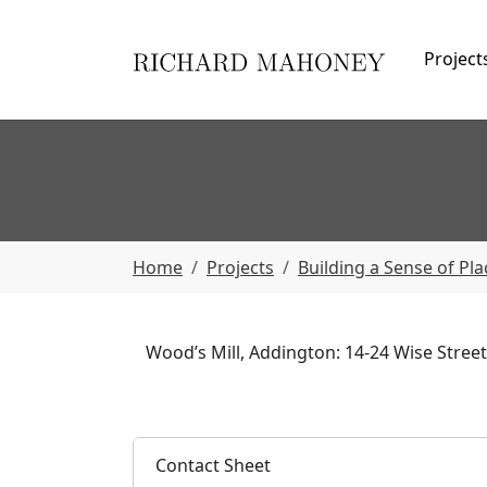
Skip to main navigation
Skip to main content
Skip to page footer
Project
You are here:
Home
Projects
Building a Sense of Pla
Wood’s Mill, Addington: 14-24 Wise Street.
Contact Sheet