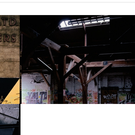
Show larger version