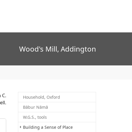
Wood's Mill, Addington
 C.
Household, Oxford
ll.
Bābur Nāmā
W.G.S., tools
Building a Sense of Place