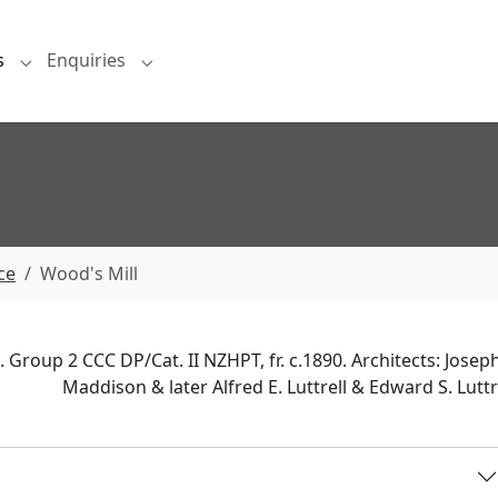
s
Enquiries
Submenu for "Projects"
Submenu for "Enquiries"
ce
Wood's Mill
 Group 2 CCC DP/Cat. II NZHPT, fr. c.1890. Architects: Joseph
Maddison & later Alfred E. Luttrell & Edward S. Luttre