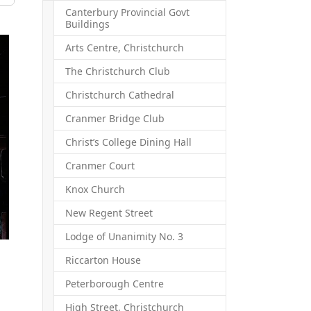
Canterbury Provincial Govt
Buildings
Arts Centre, Christchurch
The Christchurch Club
Christchurch Cathedral
Cranmer Bridge Club
Christ’s College Dining Hall
Cranmer Court
Knox Church
New Regent Street
Lodge of Unanimity No. 3
Riccarton House
Peterborough Centre
High Street, Christchurch