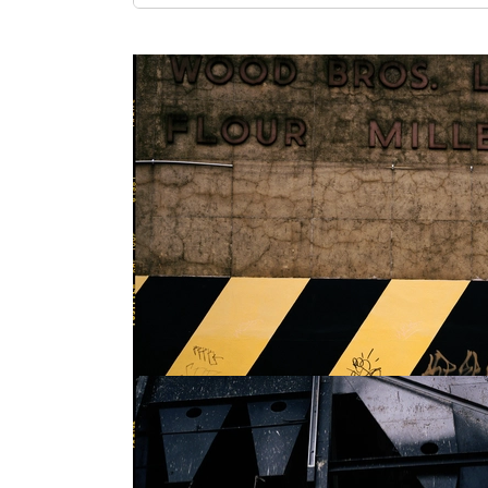
Show larger version
Show larger version