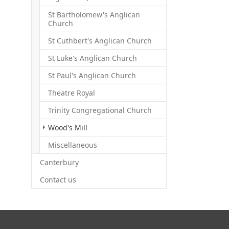
St Bartholomew's Anglican
Church
St Cuthbert's Anglican Church
St Luke's Anglican Church
St Paul's Anglican Church
Theatre Royal
Trinity Congregational Church
(current)
Wood's Mill
Miscellaneous
Canterbury
Contact us